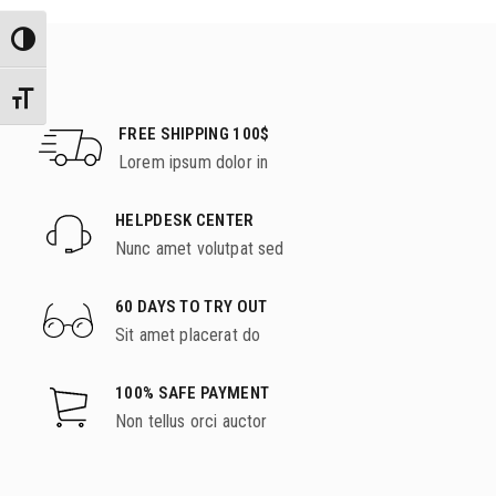
Εναλλαγή Υψηλής Αντίθεσης
Εναλλαγή Μεγέθους Γραμμάτων
FREE SHIPPING 100$
Lorem ipsum dolor in
HELPDESK CENTER
Nunc amet volutpat sed
60 DAYS TO TRY OUT
Sit amet placerat do
100% SAFE PAYMENT
Non tellus orci auctor