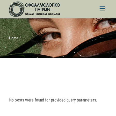
Skip
to
the
content
Home
No posts were found for provided query parameters.